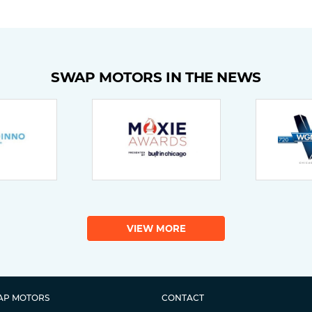
SWAP MOTORS IN THE NEWS
VIEW MORE
AP MOTORS
CONTACT