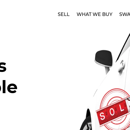
SELL
WHAT WE BUY
SWA
s
le