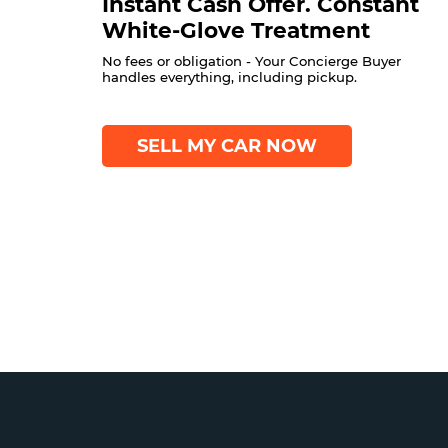
Instant Cash Offer. Constant
White-Glove Treatment
No fees or obligation - Your Concierge Buyer
handles everything, including pickup.
SELL MY CAR NOW