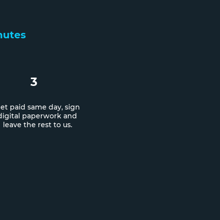
inutes
3
et paid same day, sign
digital paperwork and
leave the rest to us.