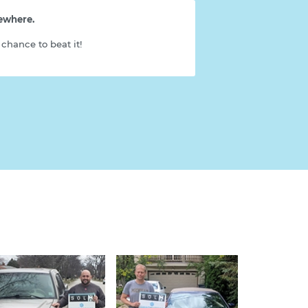
sewhere.
chance to beat it!