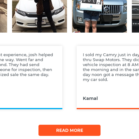
t experience, josh helped
I sold my Camry just in da
the way. Went far and
thru Swap Motors. They di
ond. They had send
vehicle inspection at 8 AM
one for inspection, then
the morning and in the s
lized sale the same day.
day noon got a message t
my car sold.
Kamal
READ MORE