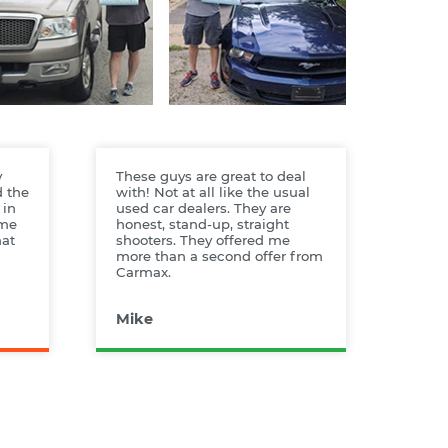
y
These guys are great to deal
d the
with! Not at all like the usual
 in
used car dealers. They are
ame
honest, stand-up, straight
hat
shooters. They offered me
more than a second offer from
Carmax.
Mike