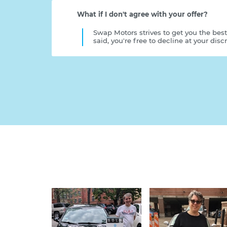
What if I don't agree with your offer?
Swap Motors strives to get you the best
said, you're free to decline at your discr