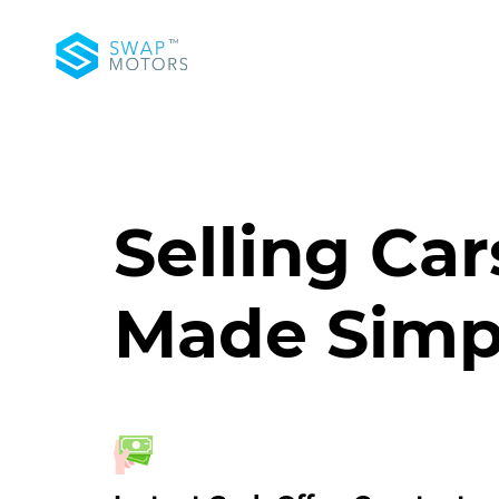
Selling Car
Made Simp