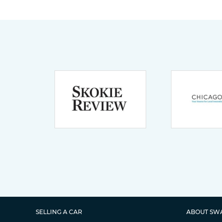
SELLING A CAR
ABOUT SW