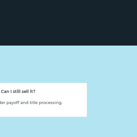
an I still sell it?
er payoff and title processing.