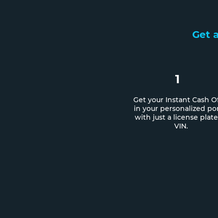
Get a
1
Get your Instant Cash O
in your personalized por
with just a license plate
VIN.