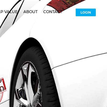
P VALUE
ABOUT
CONTACT
LOGIN