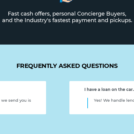
Fast cash offers, personal Concierge Buyers,
and the Industry's fastest payment and pickups.
FREQUENTLY ASKED QUESTIONS
I have a loan on the car. C
r we send you is
Yes! We handle lend