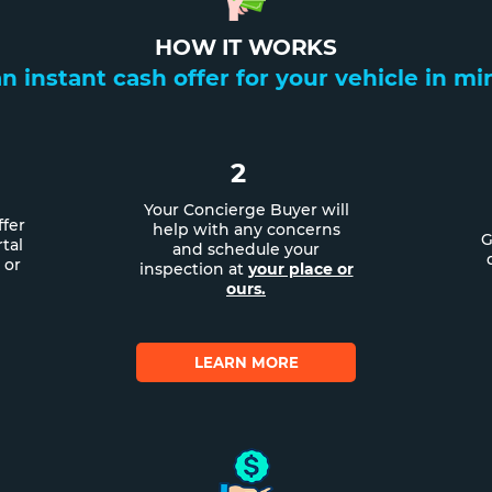
HOW IT WORKS
n instant cash offer for your vehicle in m
2
Your Concierge Buyer will
ffer
help with any concerns
G
tal
and schedule your
 or
inspection at
your place or
ours.
LEARN MORE