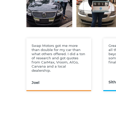
Swap Motors got me more
Grea
than double for my car than
all 
what others offered. I did a ton
bey
of research and got quotes
some
from CarMax, Vroom, AlGo,
fina
Carvana and a local
dealership.
Sith
Joel