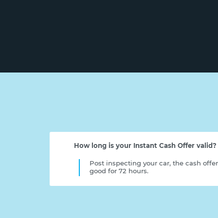
How long is your Instant Cash Offer valid?
Post inspecting your car, the cash offe
good for 72 hours.