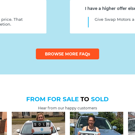
I have a higher offer el
 price. That
Give Swap Motors a 
etion.
BROWSE MORE FAQ
s
FROM FOR SALE
TO
SOLD
Hear from our happy customers