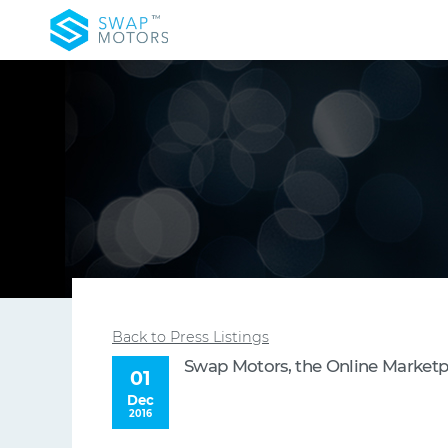
Back to Press Listings
Swap Motors, the Online Marketpla
01
Dec
2016