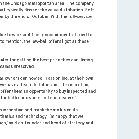
in the Chicago metropolitan area. The company
t typically dissect the value distribution. Soft
ar by the end of October. With the full-service
 due to work and family commitments. I tried to
o mention, the low-ball offers I got at those
er for getting the best price they can; listing
emains unresolved.
ar owners can now sell cars online, at their own
 we have a team that does on-site inspection,
we offer them an opportunity to buy inspected and
n for both car owners and end dealers.”
 inspection and track the status on its
sthetics and technology. I’m happy that we
rough,” said co-founder and head of strategy and