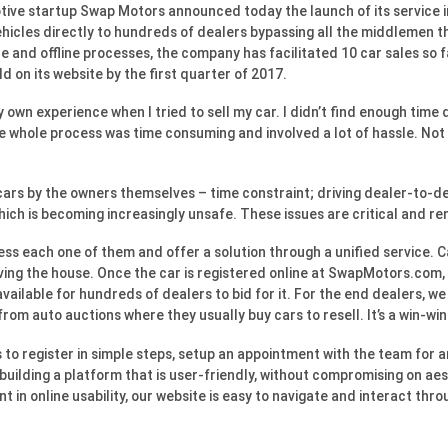
ive startup Swap Motors announced today the launch of its service 
ehicles directly to hundreds of dealers bypassing all the middlemen tha
e and offline processes, the company has facilitated 10 car sales so f
 on its website by the first quarter of 2017.
own experience when I tried to sell my car. I didn’t find enough time
he whole process was time consuming and involved a lot of hassle. Not t
cars by the owners themselves – time constraint; driving dealer-to-deal
which is becoming increasingly unsafe. These issues are critical and r
ess each one of them and offer a solution through a unified service. C
aving the house. Once the car is registered online at SwapMotors.com,
available for hundreds of dealers to bid for it. For the end dealers, 
from auto auctions where they usually buy cars to resell. It’s a win-wi
o register in simple steps, setup an appointment with the team for an
uilding a platform that is user-friendly, without compromising on ae
nt in online usability, our website is easy to navigate and interact th