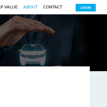
P VALUE
ABOUT
CONTACT
LOGIN