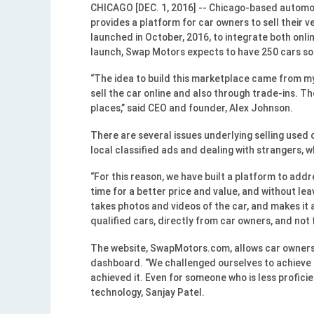
CHICAGO [DEC. 1, 2016] -- Chicago-based automot
provides a platform for car owners to sell their v
launched in October, 2016, to integrate both onlin
launch, Swap Motors expects to have 250 cars sold
“The idea to build this marketplace came from my 
sell the car online and also through trade-ins. T
places,” said CEO and founder, Alex Johnson.
There are several issues underlying selling used 
local classified ads and dealing with strangers, 
“For this reason, we have built a platform to addr
time for a better price and value, and without le
takes photos and videos of the car, and makes it 
qualified cars, directly from car owners, and not 
The website, SwapMotors.com, allows car owners t
dashboard. “We challenged ourselves to achieve b
achieved it. Even for someone who is less proficie
technology, Sanjay Patel.