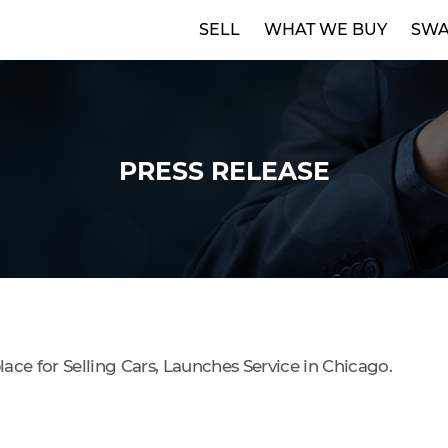
SELL
WHAT WE BUY
SWA
PRESS RELEASE
ce for Selling Cars, Launches Service in Chicago.