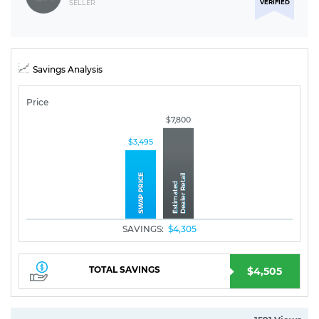
VERIFIED
SELLER
Savings Analysis
Price
$7,800
$3,495
SAVINGS:
$4,305
TOTAL SAVINGS
$4,505