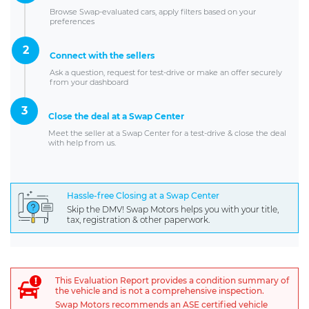
Browse Swap-evaluated cars, apply filters based on your
preferences
2
Connect with the sellers
Ask a question, request for test-drive or make an offer securely
from your dashboard
3
Close the deal at a Swap Center
Meet the seller at a Swap Center for a test-drive & close the deal
with help from us.
Hassle-free Closing at a Swap Center
Skip the DMV! Swap Motors helps you with your title,
tax, registration & other paperwork.
This Evaluation Report provides a condition summary of
the vehicle and is not a comprehensive inspection.
Swap Motors recommends an ASE certified vehicle