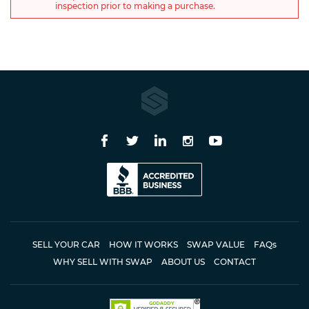
inspection prior to making a purchase.
SELL YOUR CAR
HOW IT WORKS
SWAP VALUE
FAQ
s
WHY SELL WITH SWAP
ABOUT US
CONTACT