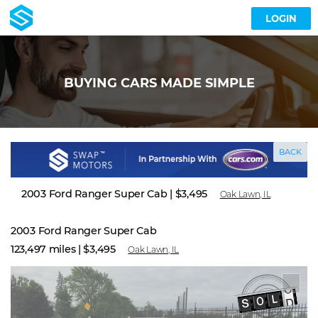
LOGIN
BUYING CARS MADE SIMPLE
BACK
2003 Ford Ranger Super Cab
|
$3,495
Oak Lawn, IL
2003 Ford Ranger Super Cab
123,497 miles |
$3,495
Oak Lawn, IL