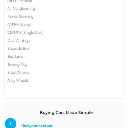
ABS (4-Wheel)
Air Conditioning
Power Steering
AM/FM Stereo
CD/MP3 (Single Disc)
Dual Air Bags
Stepside Bed
Bed Liner
Towing Pkg
Steel Wheels
Alloy Wheels
Buying Cars Made Simple
1
Find your next car