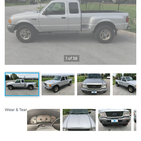
1 of 38
Wear & Tear