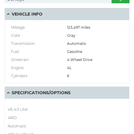
VEHICLE INFO
Mileage
123,497 miles
Color
Gray
Transmission
Automatic
Fuel
Gasoline
Drivetrain
4 Wheel Drive
Engine
4L
Cylinders
6
SPECIFICATIONS/OPTIONS
V6, 4.0 Liter
4WD
Automatic