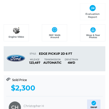
EDGE PICKUP 2D 6 FT
STYLE:
MILEAGE
TRANSMISSION
DRIVETRAIN
123,497
AUTOMATIC
4WD
Sold Price
$2,300
Christopher H
CH
SWAP