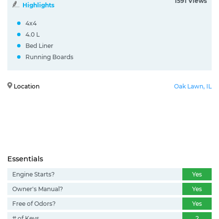
1591 Views
Highlights
4x4
4.0 L
Bed Liner
Running Boards
Location
Oak Lawn, IL
Essentials
Engine Starts?
Yes
Owner's Manual?
Yes
Free of Odors?
Yes
# of Keys
2