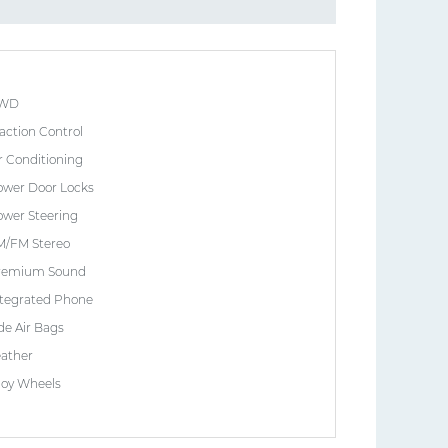
WD
action Control
r Conditioning
ower Door Locks
wer Steering
M/FM Stereo
remium Sound
ntegrated Phone
de Air Bags
eather
loy Wheels