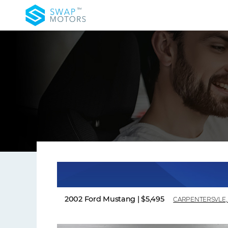
2002 Ford Mustang
|
$5,495
CARPENTERSVLE, 