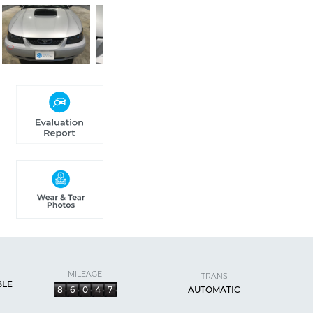
MILEAGE
TRANS
BLE
8
6
0
4
7
AUTOMATIC