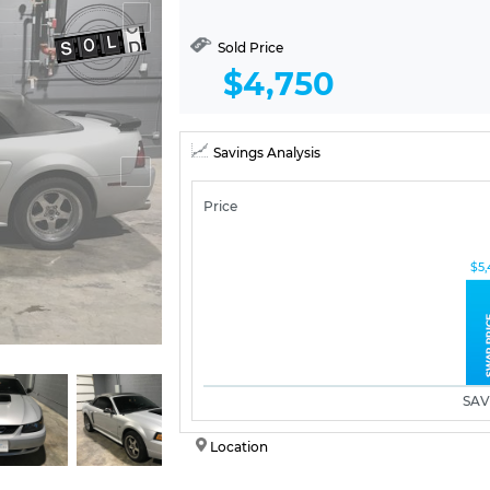
Sold Price
$4,750
Savings Analysis
Price
$5,
SAV
Location