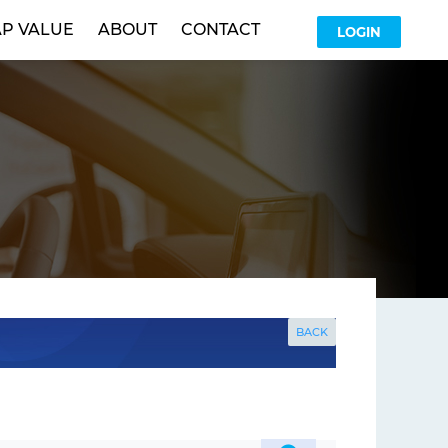
P VALUE
ABOUT
CONTACT
LOGIN
BACK