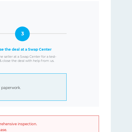
3
se the deal at a Swap Center
e seller at a Swap Center for a test-
& close the deal with help from us.
er paperwork.
rehensive inspection.
ase.