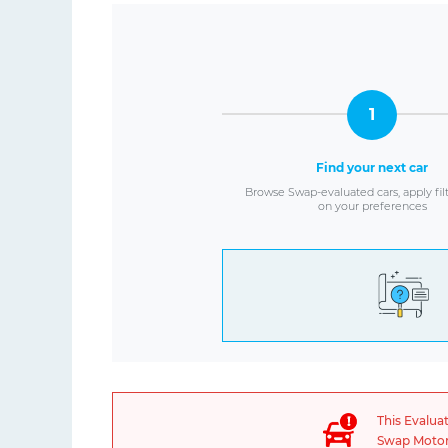
1
Find your next car
Browse Swap-evaluated cars, apply fil
on your preferences
This Evalua
Swap Motors