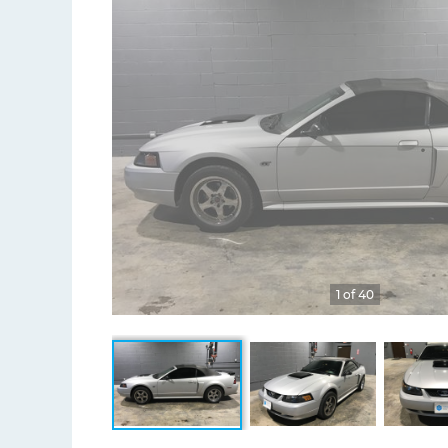
1 of 40