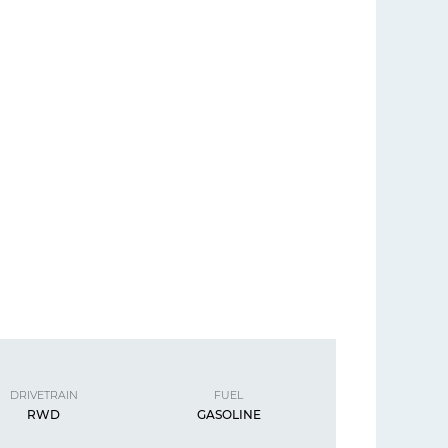
DRIVETRAIN
FUEL
RWD
GASOLINE