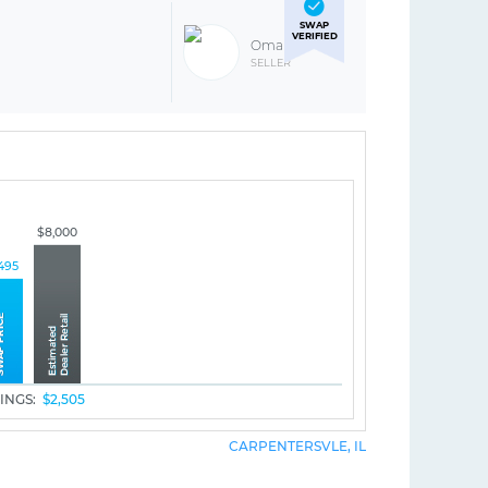
SWAP
VERIFIED
Omar R
SELLER
$8,000
495
INGS:
$2,505
CARPENTERSVLE, IL