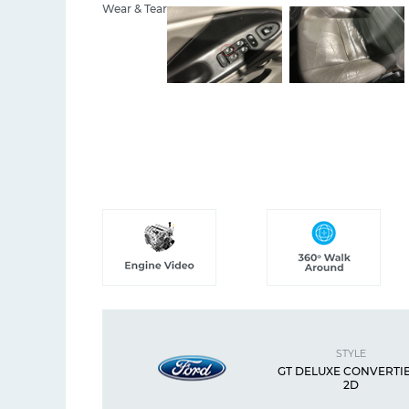
Wear & Tear
STYLE
GT DELUXE CONVERTI
2D