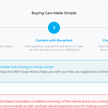
Buying Cars Made Simple
2
Connect with the sellers
Clo
ters based
Ask a question, request for test-drive or make
Meet th
an offer securely from your dashboard
drive 
Hassle-free Closing at a Swap Center
Skip the DMV! Swap Motors helps you with your title, tax, registration & oth
tion Report provides a condition summary of the vehicle and is not a comp
 recommends an ASE certified vehicle inspection prior to making a purch