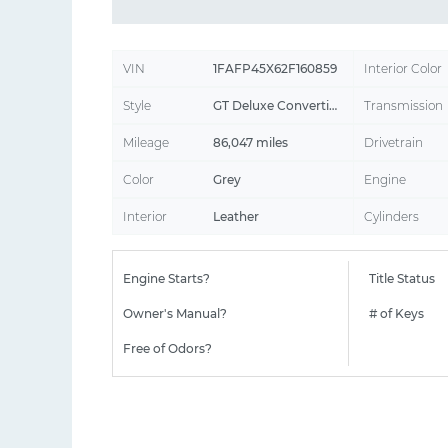
VIN
1FAFP45X62F160859
Interior Color
Style
GT Deluxe Convertible 2D
Transmission
Mileage
86,047 miles
Drivetrain
Color
Grey
Engine
Interior
Leather
Cylinders
Engine Starts?
Title Status
Owner's Manual?
# of Keys
Free of Odors?