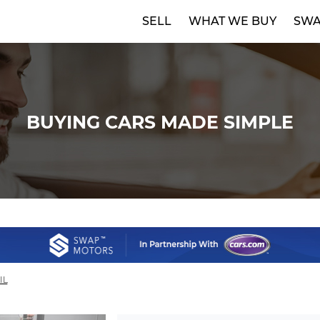
SELL
WHAT WE BUY
SWA
BUYING CARS MADE SIMPLE
IL