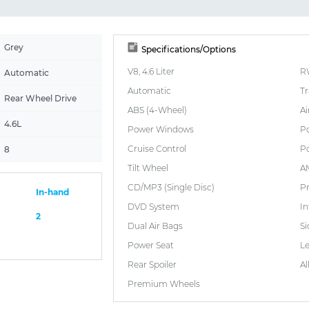
Grey
Specifications/Options
V8, 4.6 Liter
R
Automatic
Automatic
Tr
Rear Wheel Drive
ABS (4-Wheel)
Ai
4.6L
Power Windows
P
Cruise Control
Po
8
Tilt Wheel
A
CD/MP3 (Single Disc)
P
In-hand
DVD System
I
2
Dual Air Bags
Si
Power Seat
L
Rear Spoiler
Al
Premium Wheels