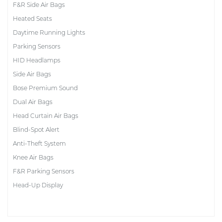
F&R Side Air Bags
Heated Seats
Daytime Running Lights
Parking Sensors
HID Headlamps
Side Air Bags
Bose Premium Sound
Dual Air Bags
Head Curtain Air Bags
Blind-Spot Alert
Anti-Theft System
Knee Air Bags
F&R Parking Sensors
Head-Up Display