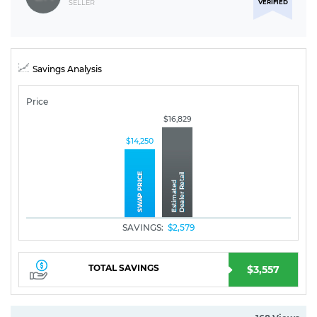
VERIFIED
SELLER
Savings Analysis
Price
$16,829
$14,250
SAVINGS:
$2,579
TOTAL SAVINGS
$3,557