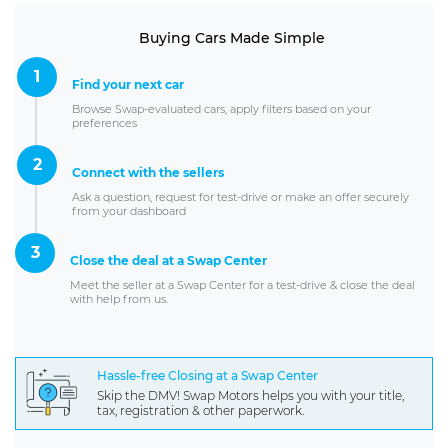
Buying Cars Made Simple
1
Find your next car
Browse Swap-evaluated cars, apply filters based on your
preferences
2
Connect with the sellers
Ask a question, request for test-drive or make an offer securely
from your dashboard
3
Close the deal at a Swap Center
Meet the seller at a Swap Center for a test-drive & close the deal
with help from us.
Hassle-free Closing at a Swap Center
Skip the DMV! Swap Motors helps you with your title,
tax, registration & other paperwork.