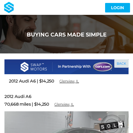
LOGIN
BUYING CARS MADE SIMPLE
BACK
2012 Audi A6
|
$14,250
Glenview, IL
2012 Audi A6
70,668 miles |
$14,250
Glenview, IL