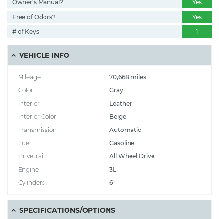
Owner's Manual?
Yes
Free of Odors?
Yes
# of Keys
1
VEHICLE INFO
Mileage
70,668 miles
Color
Gray
Interior
Leather
Interior Color
Beige
Transmission
Automatic
Fuel
Gasoline
Drivetrain
All Wheel Drive
Engine
3L
Cylinders
6
SPECIFICATIONS/OPTIONS