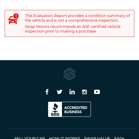
This Evaluation Report provides a condition summary of
the vehicle and is not a comprehensive inspection.
Swap Motors recommends an ASE certified vehicle
inspection prior to making a purchase.
SELL YOUR CAR
HOW IT WORKS
SWAP VALUE
FAQ
s