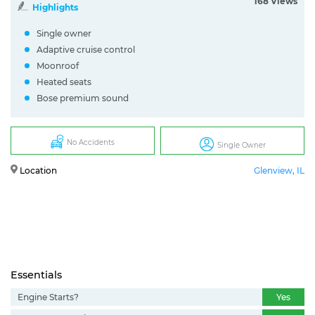
168 Views
Highlights
Single owner
Adaptive cruise control
Moonroof
Heated seats
Bose premium sound
No Accidents
Single Owner
Location
Glenview, IL
Essentials
Engine Starts?
Yes