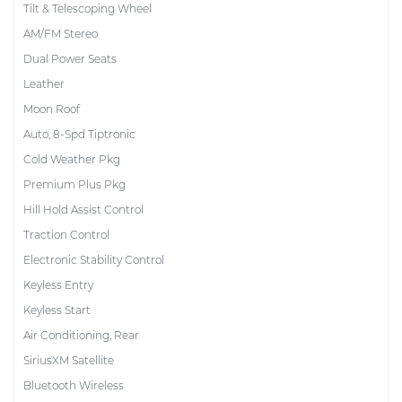
Tilt & Telescoping Wheel
AM/FM Stereo
Dual Power Seats
Leather
Moon Roof
Auto, 8-Spd Tiptronic
Cold Weather Pkg
Premium Plus Pkg
Hill Hold Assist Control
Traction Control
Electronic Stability Control
Keyless Entry
Keyless Start
Air Conditioning, Rear
SiriusXM Satellite
Bluetooth Wireless