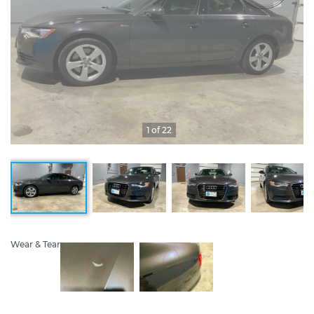
1 of 22
Wear & Tear