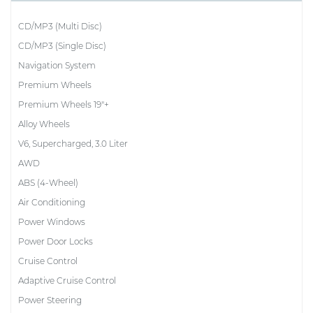
CD/MP3 (Multi Disc)
CD/MP3 (Single Disc)
Navigation System
Premium Wheels
Premium Wheels 19"+
Alloy Wheels
V6, Supercharged, 3.0 Liter
AWD
ABS (4-Wheel)
Air Conditioning
Power Windows
Power Door Locks
Cruise Control
Adaptive Cruise Control
Power Steering