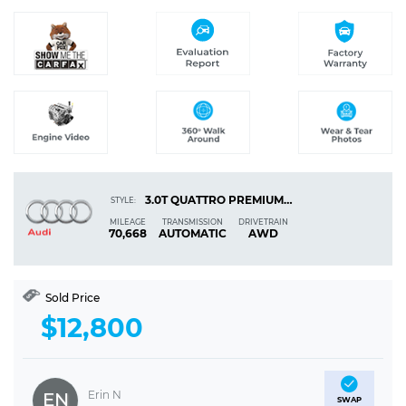
3.0T QUATTRO PREMIUM SEDAN 4D
STYLE:
MILEAGE
TRANSMISSION
DRIVETRAIN
70,668
AUTOMATIC
AWD
Sold Price
$12,800
Erin N
EN
SWAP