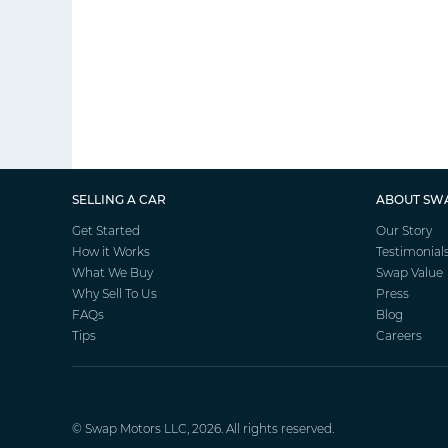
SELLING A CAR
ABOUT SW
Get Started
Our Story
How it Works
Testimonial
What We Buy
Swap Value
Why Sell To Us
Press
FAQs
Blog
Tips
Careers
©
Swap Motors
LLC, 2026. All rights reserved.