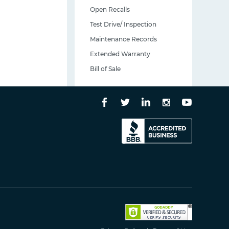
Open Recalls
Test Drive/ Inspection
Maintenance Records
Extended Warranty
Bill of Sale