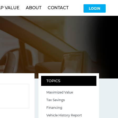
P VALUE
ABOUT
CONTACT
LOGIN
TOPICS
Maximized Value
Tax Savings
Financing
Vehicle History Report