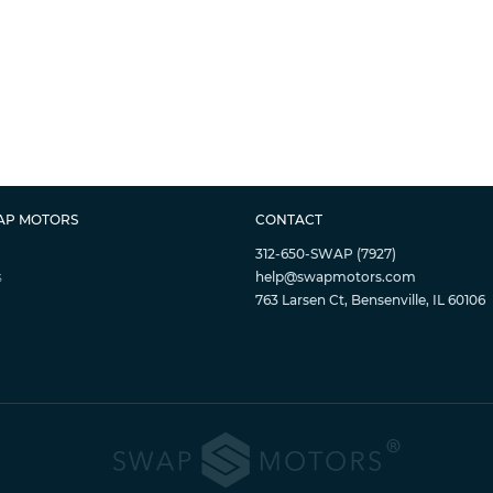
AP MOTORS
CONTACT
312-650-SWAP (7927)
s
help@swapmotors.com
763 Larsen Ct, Bensenville, IL 60106