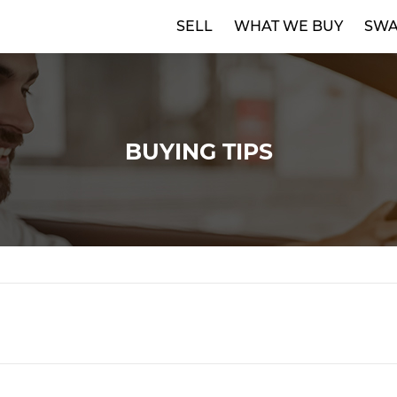
SELL
WHAT WE BUY
SWA
BUYING TIPS