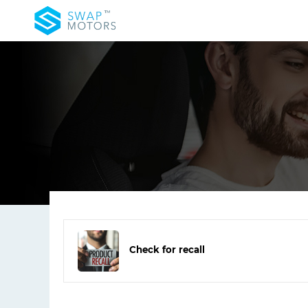
Check for recall